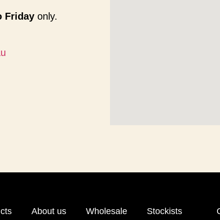
 Friday
only.
au
cts
About us
Wholesale
Stockists