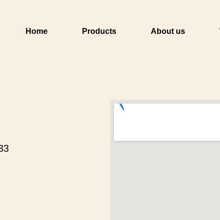
Home
Products
About us
33