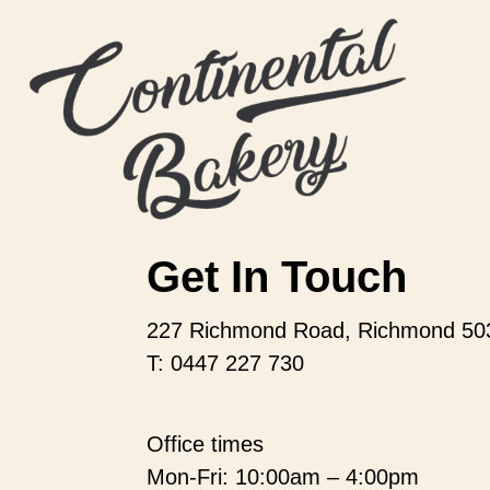
Get In Touch
227 Richmond Road, Richmond 50
T: 0447 227 730
Office times
Mon-Fri: 10:00am – 4:00pm