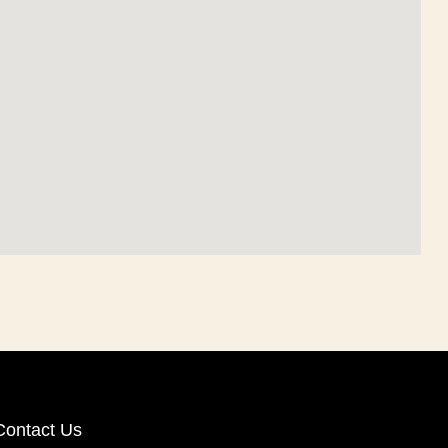
Contact Us