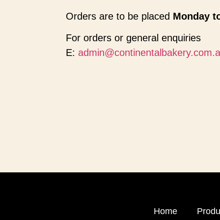
Orders are to be placed
Monday to
For orders or general enquiries
E:
admin@continentalbakery.com.
Home
Produ