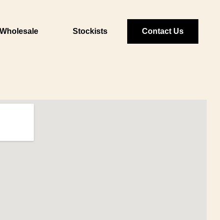
Wholesale
Stockists
Contact Us